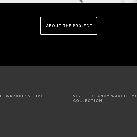
ABOUT THE PROJECT
THE WARHOL: STORE
VISIT THE ANDY WARHOL 
COLLECTION