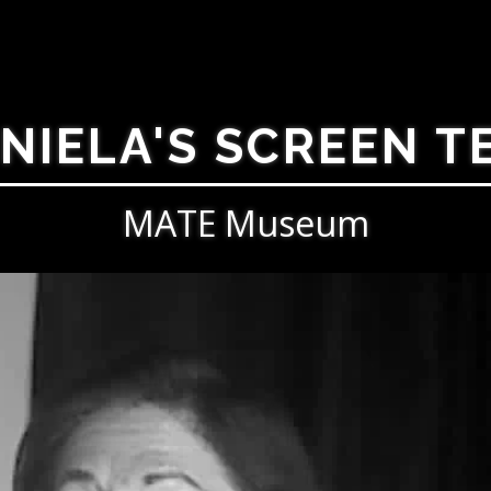
NIELA'S SCREEN T
MATE Museum