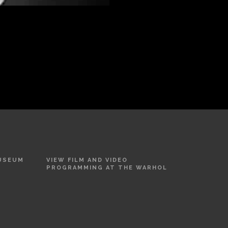
MUSEUM
VIEW FILM AND VIDEO
PROGRAMMING AT THE WARHOL